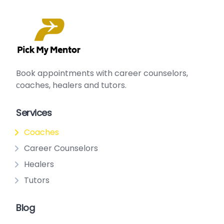
Book appointments with
career counselors
,
сoaches
,
healers
and
tutors
.
Services
Coaches
Career Counselors
Healers
Tutors
Blog