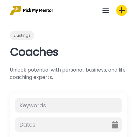
Skip
to
content
2 Listings
Coaches
Unlock potential with personal, business, and life
coaching experts.