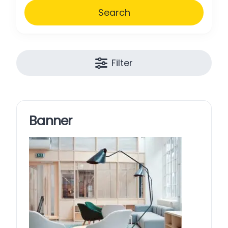
Search
Filter
Banner