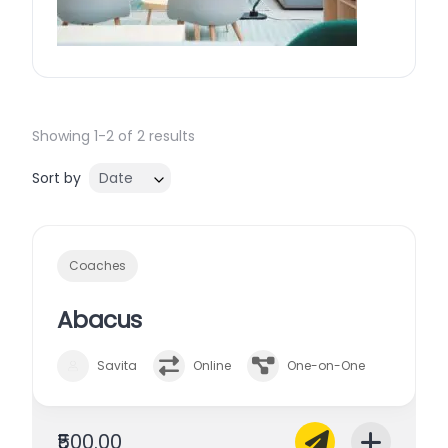
Showing 1-2 of 2 results
Sort by
Date
Coaches
Abacus
Savita
Online
One-on-One
₹500.00