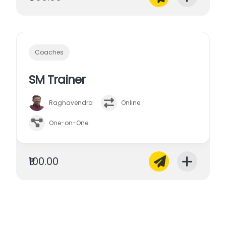
Coaches
SM Trainer
Raghavendra
Online
One-on-One
₹100.00