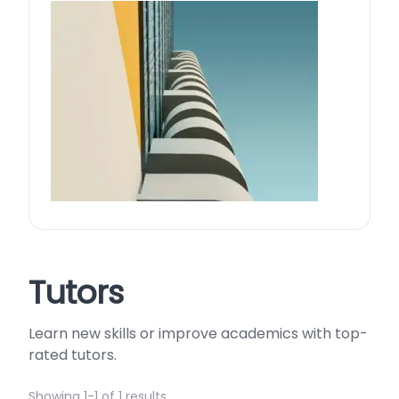
Tutors
Learn new skills or improve academics with top-
rated tutors.
Showing 1-1 of 1 results