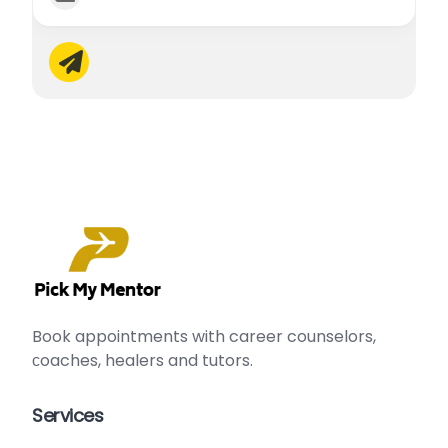
Book appointments with
career counselors
,
сoaches
,
healers
and
tutors
.
Services