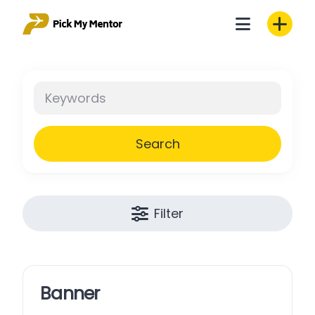
Skip
to
content
Search
Filter
Banner