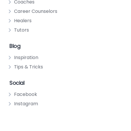
Coaches
Career Counselors
Healers
Tutors
Blog
Inspiration
Tips & Tricks
Social
Facebook
Instagram