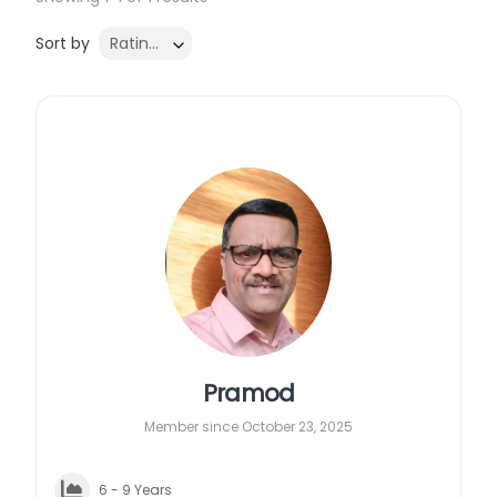
Sort by
Rating ↓
Pramod
Member since October 23, 2025
6 - 9 Years