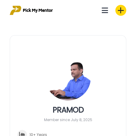
Skip
to
content
PRAMOD
Member since July 8, 2025
10+ Years