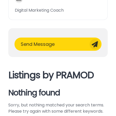
Digital Marketing Coach
Send Message
Listings by PRAMOD
Nothing found
Sorry, but nothing matched your search terms.
Please try again with some different keywords.