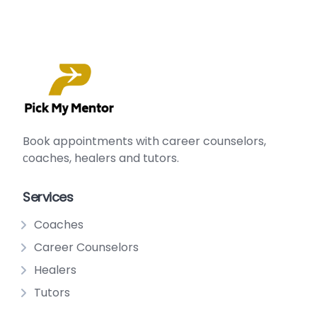
Book appointments with
career counselors
,
сoaches
,
healers
and
tutors
.
Services
Coaches
Career Counselors
Healers
Tutors