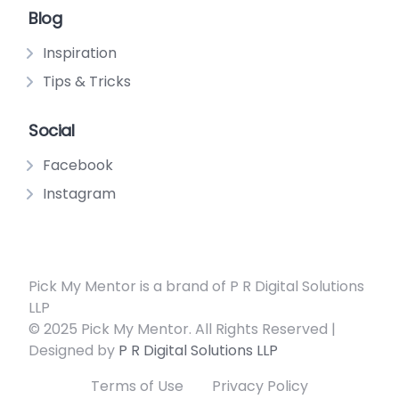
Blog
Inspiration
Tips & Tricks
Social
Facebook
Instagram
Pick My Mentor is a brand of P R Digital Solutions
LLP
© 2025 Pick My Mentor. All Rights Reserved |
Designed by
P R Digital Solutions LLP
Terms of Use
Privacy Policy